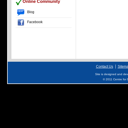
Online Community
Blog
Facebook
Contact Us
Sitem
Site is designed and de
© 2011 Centre for D