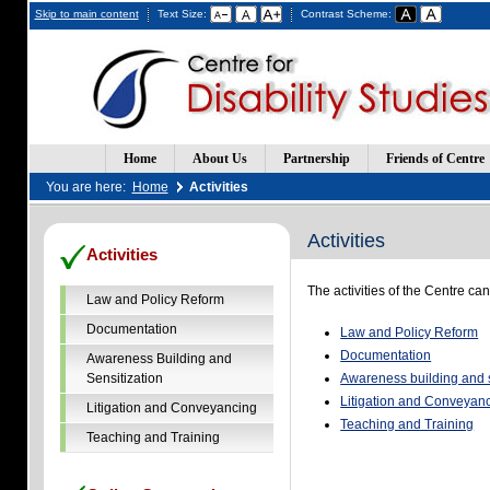
Skip to main content
Text Size:
Contrast Scheme:
Home
About Us
Partnership
Friends of Centre
You are here:
Home
Activities
Activities
(Opens
(Opens
Activities
in
in
a
a
The activities of the Centre ca
new
new
Law and Policy Reform
window)
window)
Documentation
Law and Policy Reform
Documentation
Awareness Building and
Sensitization
Awareness building and s
Litigation and Conveyan
Litigation and Conveyancing
Teaching and Training
Teaching and Training