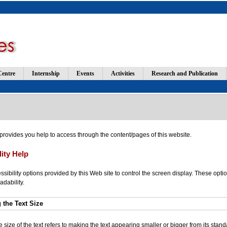
Centre
Internship
Events
Activities
Research and Publication
 provides you help to access through the content/pages of this website.
lity Help
sibility options provided by this Web site to control the screen display. These optio
adability.
 the Text Size
size of the text refers to making the text appearing smaller or bigger from its standa