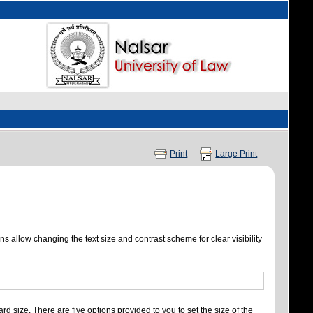
Print
Large Print
ns allow changing the text size and contrast scheme for clear visibility
rd size. There are five options provided to you to set the size of the