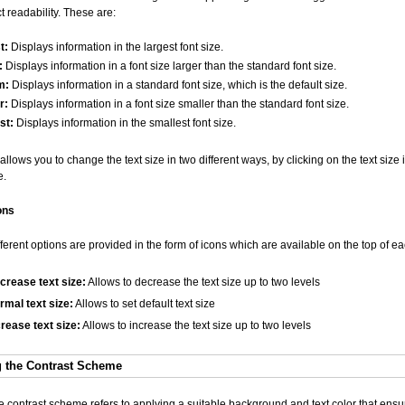
ect readability. These are:
t:
Displays information in the largest font size.
:
Displays information in a font size larger than the standard font size.
m:
Displays information in a standard font size, which is the default size.
r:
Displays information in a font size smaller than the standard font size.
st:
Displays information in the smallest font size.
llows you to change the text size in two different ways, by clicking on the text size
e.
ons
fferent options are provided in the form of icons which are available on the top of e
crease text size:
Allows to decrease the text size up to two levels
rmal text size:
Allows to set default text size
crease text size:
Allows to increase the text size up to two levels
 the Contrast Scheme
 contrast scheme refers to applying a suitable background and text color that ensur