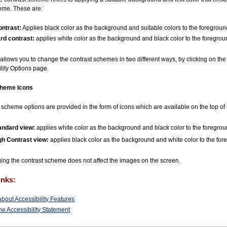
eme. These are:
ontrast:
Applies black color as the background and suitable colors to the foreground
rd contrast:
applies white color as the background and black color to the foreground
allows you to change the contrast schemes in two different ways, by clicking on th
ility Options page.
cheme Icons
 scheme options are provided in the form of icons which are available on the top o
andard view:
applies white color as the background and black color to the foreground
gh Contrast view:
applies black color as the background and white color to the fore
ng the contrast scheme does not affect the images on the screen.
inks:
bout Accessibility Features
he Accessibility Statement