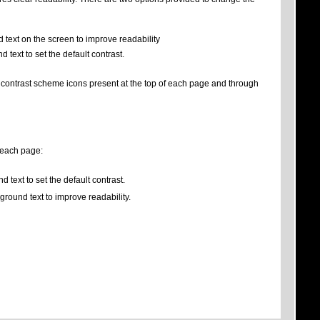
 text on the screen to improve readability
 text to set the default contrast.
e contrast scheme icons present at the top of each page and through
f each page:
 text to set the default contrast.
ground text to improve readability.