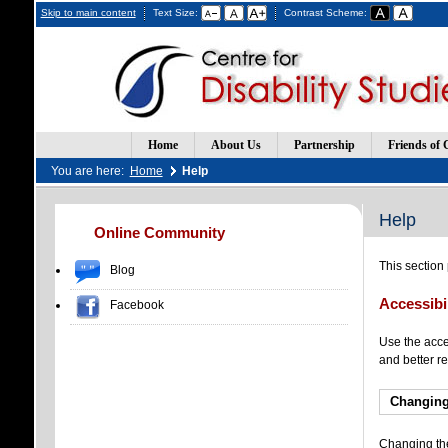
Skip to main content
Text Size:
Contrast Scheme:
Home
About Us
Partnership
Friends of 
You are here:
Home
Help
Help
(Opens
(Opens
Online Community
in
in
a
a
This section
Blog
new
new
window)
window)
Accessibi
Facebook
Use the acces
and better re
Changing
Changing the 