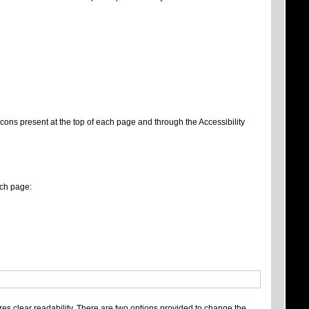
 icons present at the top of each page and through the Accessibility
ach page:
es clear readability. There are two options provided to change the