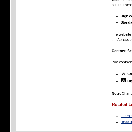
contrast sch
High c
Standa
The website 
the Accessib
Contrast S
Two contrast
St
Hi
Note:
Changi
Related L
Learn a
Read t