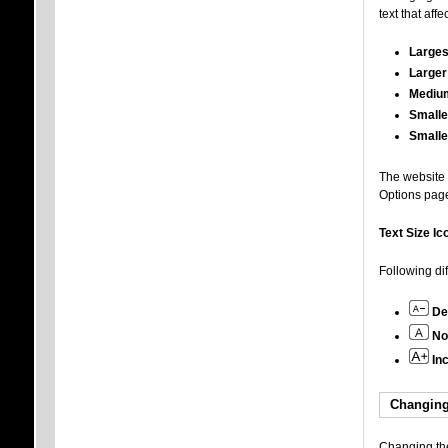
text that aff
Larges
Larger
Mediu
Smalle
Smalle
The website a
Options pag
Text Size Ic
Following di
De
No
In
Changing
Changing the