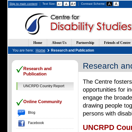
Skip to main content
Text Size:
Contrast Scheme:
Home
About Us
Partnership
Friends of Centre
You are here:
Home
Research and Publication
Research and
(Opens
(Opens
Research and
in
in
Publication
a
a
The Centre fosters
new
new
window)
window)
UNCRPD Country Report
opportunities for 
engage the broades
Online Community
drawing people toge
persons with disabi
Blog
Facebook
UNCRPD Coun