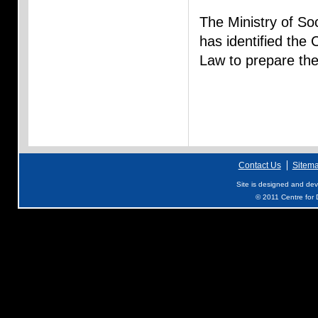
The Ministry of S
has identified the 
Law to prepare th
Contact Us
Sitem
Site is designed and de
© 2011 Centre for D