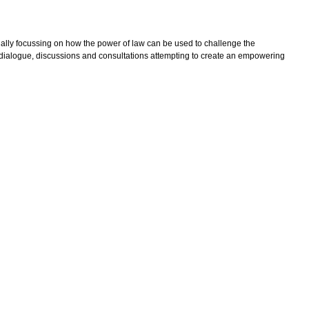
ecially focussing on how the power of law can be used to challenge the
, dialogue, discussions and consultations attempting to create an empowering