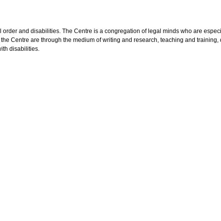
egal order and disabilities. The Centre is a congregation of legal minds who are esp
 the Centre are through the medium of writing and research, teaching and training
th disabilities.