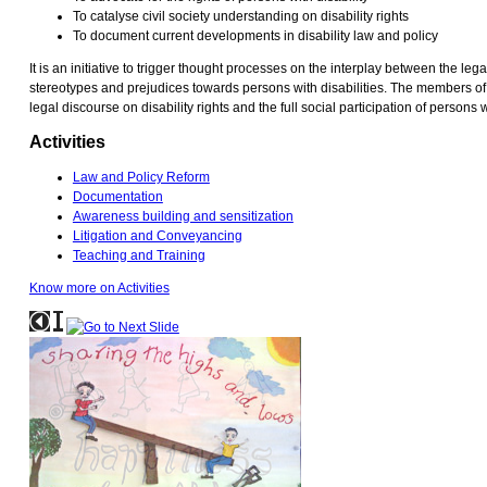
To catalyse civil society understanding on disability rights
To document current developments in disability law and policy
It is an initiative to trigger thought processes on the interplay between the l
stereotypes and prejudices towards persons with disabilities. The members of
legal discourse on disability rights and the full social participation of persons wi
Activities
Law and Policy Reform
Documentation
Awareness building and sensitization
Litigation and Conveyancing
Teaching and Training
Know more on Activities
If
you
are
a
screen
reader
user,
click