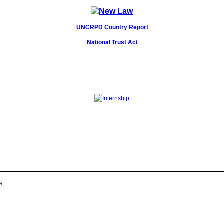
UNCRPD Country Report
National Trust Act
s: