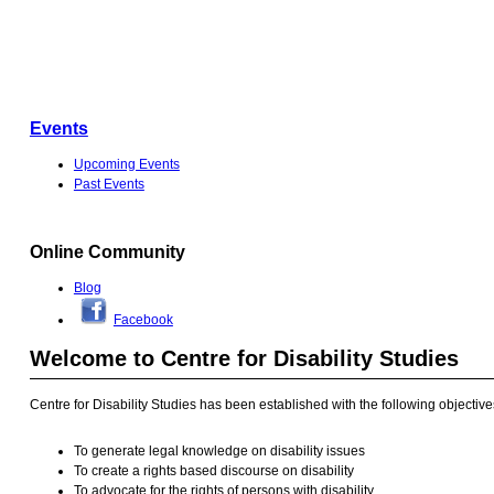
Events
Upcoming Events
Past Events
Online Community
Blog
Facebook
Welcome to Centre for Disability Studies
Centre for Disability Studies has been established with the following objective
To generate legal knowledge on disability issues
To create a rights based discourse on disability
To advocate for the rights of persons with disability